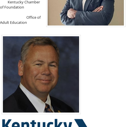
​ Kentucky Chamber
of Foundation
Office of
Adult Education ​​