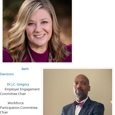
Beth
Davisson
Dr. J.C. Gregory​
Employer Engagement
Committee Chair
Workforce
Participation Committee
Chair ​