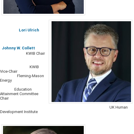
Lori Ulrich​
Johnny W. Collett
​​​
KWIB Chair
KWIB
Vice-Chair
Fleming-Mason
Energy
Education
Attainment Committee
Chair
​
UK Human
Development Institute​