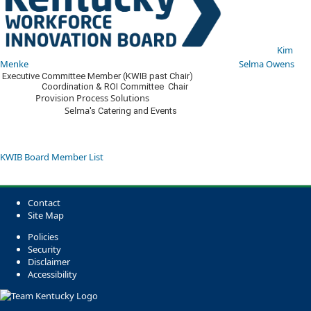
​​
Kim
Menke​
​​ ​
Selma Owens​​
​​​ Executive Committee Member​ (KWIB past Chair)​
Coordination & ROI Committee Chair
​ Provision Process Solutions​ ​
Selma
​'s Catering and Events​
KWIB Board Member List​​​​​​
Contact
Site Map
Policies
Security
Disclaimer
Accessibility