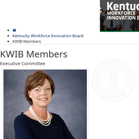
Skip
Skip
Ky.
gov
to
to
An Official Website of the Commonwealth of Kentucky
main
main
navigation
content
Kentucky Workforce Innovation Board
KWIB Members
KWIB Members
​​​​​​​​​​​​​​​​​​​Executive Committee
Kentuck
Menu
Workfor
Innovat
Board