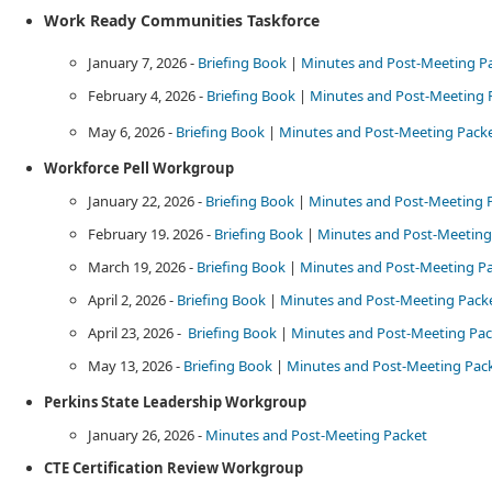
​Work Ready Communities Taskforce
January 7, 2026 -
Briefing Book
|
Minutes and Post-Meeting P
February 4, 2026 -
Briefing Book
|
Minutes and Post-Meeting 
May 6, 2026 -
Briefing Book
​ |
Minutes and Post-Meeting Packe
​Workforce Pell Workgroup
January 22, 2026 -
Briefing Book
|​
Minutes and Post-Meeting 
February 19. 2026 -
Briefing Book
​ |
Minutes and Post-Meeting 
March 19, 2026 -
Briefing Book
|
Minutes and Post-Meeting P
April 2, 2026 -
Briefing Book
​ |​​ ​
Minutes and Post-Meeting Pack
April 23, 2026 - ​
Briefing Book
|
Minutes and Post-Meeting Pac
May 13, 2026 -​
Bri​efing Book
​ |
Minutes and Post-Meeting Packet
Perkins State Leadership Workgroup​​​
January 26, 2026 -
Minutes and Post-Meeting Packet​
CTE Certification Review Workgroup