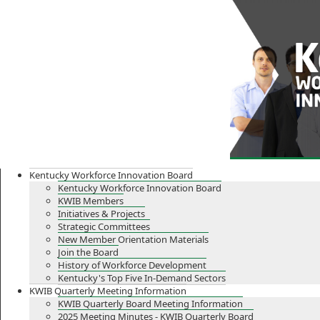
Skip
Skip
Ky.
gov
to
to
An Official Website of the Commonwealth of Kentucky
main
main
navigation
content
Kentucky Workforce Innovation Board
Kentucky Workforce Innovation Board
KWIB Members
Initiatives & Projects
Strategic Committees
New Member Orientation Materials
Join the Board
History of Workforce Development
Kentucky's Top Five In-Demand Sectors
KWIB Quarterly Meeting Information
KWIB Quarterly Board Meeting Information
2025 Meeting Minutes - KWIB Quarterly Board