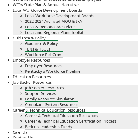
WIOA State Plan & Annual Narrative
Local Workforce Development Boards
Local Workforce Development Boards
2022-2024 Archived MOU & IFA
Local & Regional Area Plans
Local and Regional Plans Toolkit
Guidance & Policy
Guidance & Policy
TENs & TEGLs
Workforce Pell Grant
Employer Resources
Employer Resources
Kentucky’s Workforce Pipeline
Education Resources
Job Seeker Resources
Job Seeker Resources
Support Services
Family Resource Simulator
Complaint System Resources
Career & Technical Education Resources
Career & Technical Education Resources
Career & Technical Education Certification Process
Perkins Leadership Funds
Calendar
Contact Us