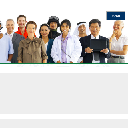
Kentucky
Menu
Workforce
Innovation
Board