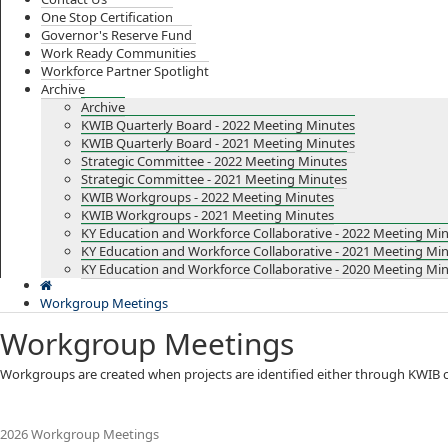
One Stop Certification
Governor's Reserve Fund
Work Ready Communities
Workforce Partner Spotlight
Archive
Archive
KWIB Quarterly Board - 2022 Meeting Minutes
KWIB Quarterly Board - 2021 Meeting Minutes
Strategic Committee - 2022 Meeting Minutes
Strategic Committee - 2021 Meeting Minutes
KWIB Workgroups - 2022 Meeting Minutes
KWIB Workgroups - 2021 Meeting Minutes
KY Education and Workforce Collaborative - 2022 Meeting Mi
KY Education and Workforce Collaborative - 2021 Meeting Mi
KY Education and Workforce Collaborative - 2020 Meeting Mi
Workgroup Meetings
Workgroup Meetings
​​​​​​​​​​​​​​​​​​​​​​​​​​​​​​​​​​​​​​​​​​​​Workgroups are created when projects are identi
2026 Workgroup Meetings