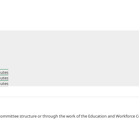
nutes
nutes
nutes
fied either through KWIB committee structure or through the work of the Education and Workf