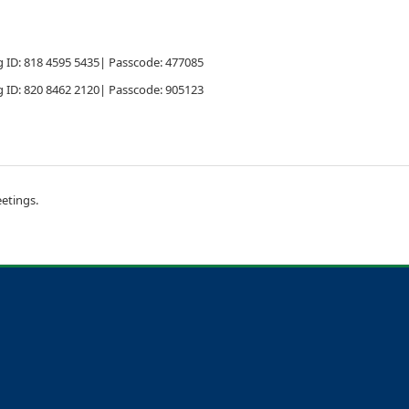
 ID: 818 4595 5435| Passcode: 477085
 ID: 820 8462 2120| Passcode: 905123
etings.