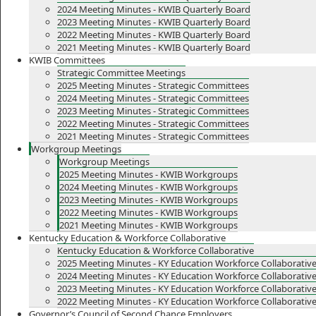
2024 Meeting Minutes - KWIB Quarterly Board
2023 Meeting Minutes - KWIB Quarterly Board
2022 Meeting Minutes - KWIB Quarterly Board
2021 Meeting Minutes - KWIB Quarterly Board
KWIB Committees
Strategic Committee Meetings
2025 Meeting Minutes - Strategic Committees
2024 Meeting Minutes - Strategic Committees
2023 Meeting Minutes - Strategic Committees
2022 Meeting Minutes - Strategic Committees
2021 Meeting Minutes - Strategic Committees
Workgroup Meetings
Workgroup Meetings
2025 Meeting Minutes - KWIB Workgroups
2024 Meeting Minutes - KWIB Workgroups
2023 Meeting Minutes - KWIB Workgroups
2022 Meeting Minutes - KWIB Workgroups
2021 Meeting Minutes - KWIB Workgroups
Kentucky Education & Workforce Collaborative
Kentucky Education & Workforce Collaborative
2025 Meeting Minutes - KY Education Workforce Collaborativ
2024 Meeting Minutes - KY Education Workforce Collaborativ
2023 Meeting Minutes - KY Education Workforce Collaborativ
2022 Meeting Minutes - KY Education Workforce Collaborativ
Governor’s Council of Second Chance Employers