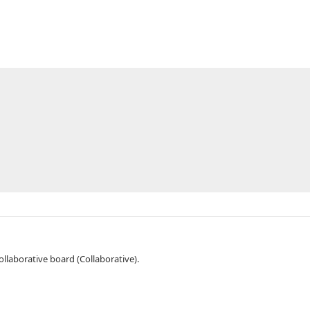
orce Collaborative board (Collaborative).