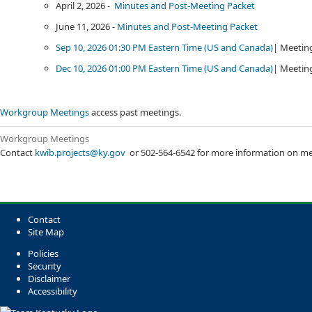
​April 2, 2026 -
Minutes and Post-Meeting Packet​
​
June 11, 2026 -
Minutes and Post-Meeting Packet
​
Sep 10, 2026 01:30 PM Eastern Time (US and Canada)​
| Meeting
Dec 10, 2026 01:00 PM Eastern Time (US and Canada)​
| Meeting
Workgroup Meetings
access ​past meetings.
Workgroup Meetings​​
Contact
kwib.projects@ky.gov
​ or 502-564-6542 for more information on me
Contact
Site Map
Policies
Security
Disclaimer
Accessibility