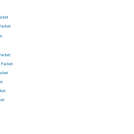
acket
Packet
t​
Packet
Packet​
acket
et
ket
​​​