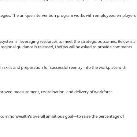
trategies. The unique intervention program works with employees, employers
cosystem in leveraging resources to meet the strategic outcomes. Below is a
 regional guidance is released, LWDAs will be asked to provide comments
 skills and preparation for successful reentry into the workplace with
proved measurement, coordination, and delivery of workforce
e commonwealth's overall ambitious goal—to raise the percentage of