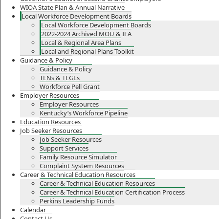
WIOA State Plan & Annual Narrative
Local Workforce Development Boards
Local Workforce Development Boards
2022-2024 Archived MOU & IFA
Local & Regional Area Plans
Local and Regional Plans Toolkit
Guidance & Policy
Guidance & Policy
TENs & TEGLs
Workforce Pell Grant
Employer Resources
Employer Resources
Kentucky’s Workforce Pipeline
Education Resources
Job Seeker Resources
Job Seeker Resources
Support Services
Family Resource Simulator
Complaint System Resources
Career & Technical Education Resources
Career & Technical Education Resources
Career & Technical Education Certification Process
Perkins Leadership Funds
Calendar
Contact Us