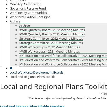
One Stop Certification
Governor's Reserve Fund
Work Ready Communities
Workforce Partner Spotlight
Archive
Archive
KWIB Quarterly Board - 2022 Meeting Minutes
KWIB Quarterly Board - 2021 Meeting Minutes
Strategic Committee - 2022 Meeting Minutes
Strategic Committee - 2021 Meeting Minutes
KWIB Workgroups - 2022 Meeting Minutes
KWIB Workgroups - 2021 Meeting Minutes
KY Education and Workforce Collaborative - 2022 Meeting Mi
KY Education and Workforce Collaborative - 2021 Meeting Mi
KY Education and Workforce Collaborative - 2020 Meeting Mi
Local Workforce Development Boards
Local and Regional Plans Toolkit
Local and Regional Plans Toolki
​​​​
“Create a workforce development system that is value-driv
Local and Regional Plan Fillable Template