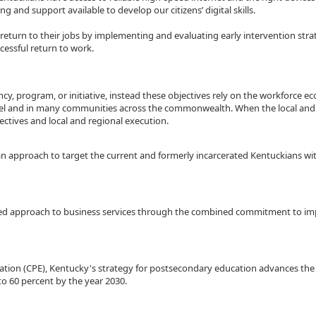
ing and support available to develop our citizens’ digital skills.
or return to their jobs by implementing and evaluating early intervention s
cessful return to work.
cy, program, or initiative, instead these objectives rely on the workforce e
 level and in many communities across the commonwealth. When the local and
ctives and local and regional execution.
an approach to target the current and formerly incarcerated Kentuckians with
ased approach to business services through the combined commitment to im
cation (CPE), Kentucky's strategy for postsecondary education advances th
to 60 percent by the year 2030.