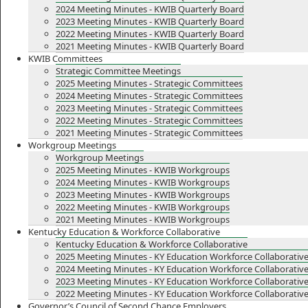
2024 Meeting Minutes - KWIB Quarterly Board
2023 Meeting Minutes - KWIB Quarterly Board
2022 Meeting Minutes - KWIB Quarterly Board
2021 Meeting Minutes - KWIB Quarterly Board
KWIB Committees
Strategic Committee Meetings
2025 Meeting Minutes - Strategic Committees
2024 Meeting Minutes - Strategic Committees
2023 Meeting Minutes - Strategic Committees
2022 Meeting Minutes - Strategic Committees
2021 Meeting Minutes - Strategic Committees
Workgroup Meetings
Workgroup Meetings
2025 Meeting Minutes - KWIB Workgroups
2024 Meeting Minutes - KWIB Workgroups
2023 Meeting Minutes - KWIB Workgroups
2022 Meeting Minutes - KWIB Workgroups
2021 Meeting Minutes - KWIB Workgroups
Kentucky Education & Workforce Collaborative
Kentucky Education & Workforce Collaborative
2025 Meeting Minutes - KY Education Workforce Collaborativ
2024 Meeting Minutes - KY Education Workforce Collaborativ
2023 Meeting Minutes - KY Education Workforce Collaborativ
2022 Meeting Minutes - KY Education Workforce Collaborativ
Governor’s Council of Second Chance Employers