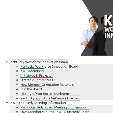
Skip
Skip
Ky.
gov
to
to
An Official Website of the Commonwealth of Kentucky
main
main
navigation
content
Kentucky Workforce Innovation Board
Kentucky Workforce Innovation Board
KWIB Members
Initiatives & Projects
Strategic Committees
New Member Orientation Materials
Join the Board
History of Workforce Development
Kentucky's Top Five In-Demand Sectors
KWIB Quarterly Meeting Information
KWIB Quarterly Board Meeting Information
2025 Meeting Minutes - KWIB Quarterly Board