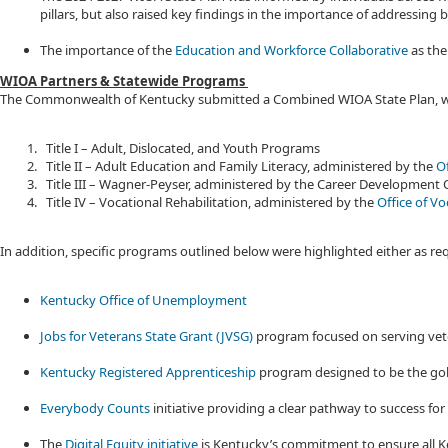
pillars, but also raised key findings in the importance of addressing
The importance of the
Education and Workforce Collaborative
as the
WIOA Partners & Statewide Programs
The Commonwealth of Kentucky submitted a Combined WIOA State Plan, whic
Title I – Adult, Dislocated, and Youth Programs
Title II – Adult Education and Family Literacy, administered by the
Of
Title III – Wagner-Peyser, administered by the Career Development 
Title IV – Vocational Rehabilitation, administered by the
Office of Vo
In addition, specific programs outlined below were highlighted either as 
Kentucky Office of Unemployment
Jobs for Veterans State Grant (JVSG)
program focused on serving vet
Kentucky Registered Apprenticeship
program designed to be the gol
Everybody Counts
initiative providing a clear pathway to success for
The
Digital Equity initiative
is Kentucky’s commitment to ensure all Ke