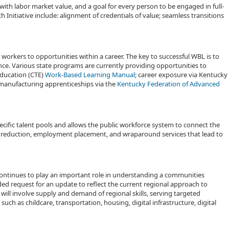
ith labor market value, and a goal for every person to be engaged in full-
Initiative include: alignment of credentials of value; seamless transitions
 workers to opportunities within a career. The key to successful WBL is to
ce. Various state programs are currently providing opportunities to
Education (CTE)
Work-Based Learning Manual
; career exposure via Kentucky
manufacturing apprenticeships via the
Kentucky Federation of Advanced
pecific talent pools and allows the public workforce system to connect the
er reduction, employment placement, and wraparound services that lead to
ntinues to play an important role in understanding a communities
d request for an update to reflect the current regional approach to
ll involve supply and demand of regional skills, serving targeted
ch as childcare, transportation, housing, digital infrastructure, digital