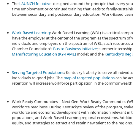
The
LAUNCH Initiative
: designed around the principle that every yo
time employment or continued training that leads to family-sustaining
between secondary and postsecondary education; Work-Based Learn
Work-Based Learning
: Work-Based Learning (WBL) is a critical compo
have the employer at the center of the program as the spectrum of 
individuals and employers on the spectrum of WBL, such resources a
Chamber Foundation’s
Bus to Business initiative
; summer internship
Manufacturing Education (KY-FAME)
model; and the
Kentucky’s Regi
Serving Targeted Populations
: Kentucky’s ability to serve all indiv
individuals to good jobs. The
map of targeted populations
can be acc
retention will increase workforce participation in the commonwealth
Work Ready Communities – Next Gen: Work Ready Communities (WRC) 
workforce readiness. During Kentucky’s review of the program, stak
workforce and economic development with information relevant in th
populations, and Work-Based Learning regional ecosystems. Additionall
equity, and strategies to attract and retain new talent to the regions.