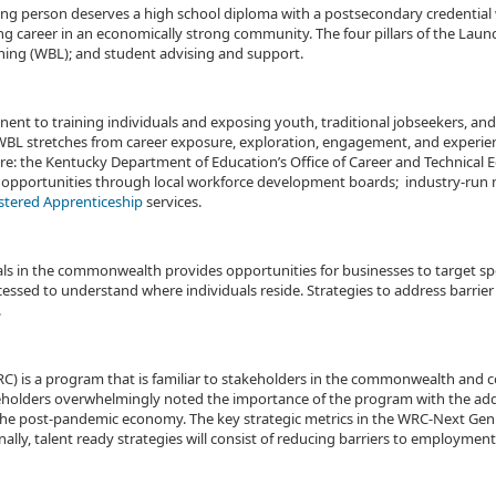
ung person deserves a high school diploma with a postsecondary credential w
 career in an economically strong community. The four pillars of the Launch 
ing (WBL); and student advising and support.
nent to training individuals and exposing youth, traditional jobseekers, and
WBL stretches from career exposure, exploration, engagement, and experien
re: the Kentucky Department of Education’s Office of Career and Technical 
 opportunities through local workforce development boards; industry-run 
stered Apprenticeship
services.
iduals in the commonwealth provides opportunities for businesses to target s
essed to understand where individuals reside. Strategies to address barri
.
is a program that is familiar to stakeholders in the commonwealth and co
eholders overwhelmingly noted the importance of the program with the adde
e post-pandemic economy. The key strategic metrics in the WRC-Next Gen wi
y, talent ready strategies will consist of reducing barriers to employment su