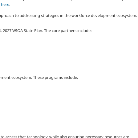
 here
.
 approach to addressing strategies in the workforce development ecosystem.
-2027 WIOA State Plan. The core partners include:
elopment ecosystem. These programs include:
 to access that technology, while also ensuring necessary resources are