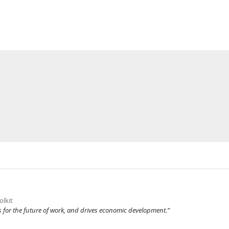
olkit
 for the future of work, and drives economic development.”