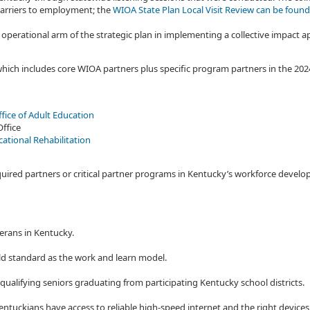
 barriers to employment; the
WIOA State Plan Local Visit Review can be found
 operational arm of the strategic plan in implementing a collective impact
h includes core WIOA partners plus specific program partners in the 2024
fice of Adult Education
Office
cational Rehabilitation
required partners or critical partner programs in Kentucky’s workforce dev
erans in Kentucky.
d standard as the work and learn model.
 qualifying seniors graduating from participating Kentucky school districts.
ntuckians have access to reliable high-speed internet and the right devices