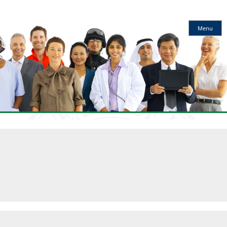
Kentucky
Menu
Workforce
Innovation
Board