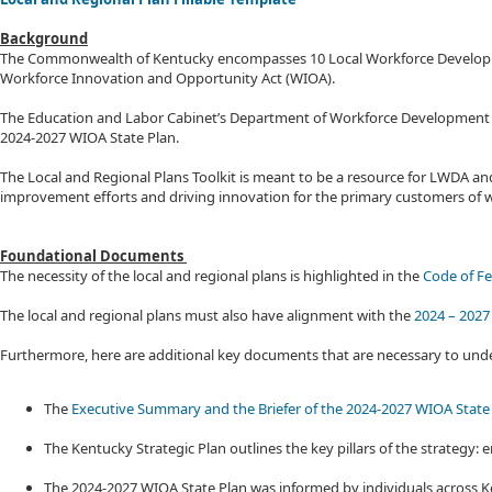
Background
The Commonwealth of Kentucky encompasses 10 Local Workforce Development A
Workforce Innovation and Opportunity Act (WIOA). ​
The Education and Labor Cabinet’s Department of Workforce Development (DW
2024-2027 WIOA State Plan.
The Local and Regional Plans Toolkit is meant to be a resource for LWDA and 
improvement efforts and driving innovation for the primary customers of w
Foundational Documents
The necessity of the local and regional plans is highlighted in the
Code of Fe
The local and regional plans must also have alignment with the
2024 – 2027
Furthermore, here are additional key documents that are necessary to un
The
Executive Summary and the Briefer of the 2024-2027 WIOA State
The Kentucky Strategic Plan outlines the key pillars of the strateg
The 2024-2027 WIOA State Plan was informed by individuals across Ke