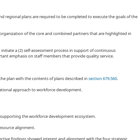
d regional plans are required to be completed to execute the goals of the
rganization of the core and combined partners that are highlighted in
 initiate a (2) self-assessment process in support of continuous
tant emphasis on staff members that provide quality service.
 the plan with the contents of plans described in
section 679.560
.
erational approach to workforce development.
n supporting the workforce development ecosystem.
 resource alignment.
ctive findings showed interest and alignment with the four strategic