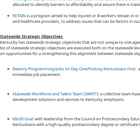
allocated to identify barriers to affordability and assure there is train
RETAIN​
is a program aimed to help injured or ill workers remain in 
and healthcare providers, to address issues that can be factors in suc
Statewide Strategic Objectives
Kentucky has statewide strategic objectives that are not unique to one agen
list of statewide strategic objectives are executed both on the statewide
on opportunities for a strengthening this alignment between statewide obje
Reentry Programming/Jobs on Day One/Putting Kentuckians First
: 
immediate job placement.
Statewide Workforce and Talent Team (SWATT)
: a collective team-b
development solutions and services to Kentucky employers.
60x30 Goal
: with leadership from the Council on Postsecondary Edu
Kentuckians with a high-quality postsecondary degree or certificate 