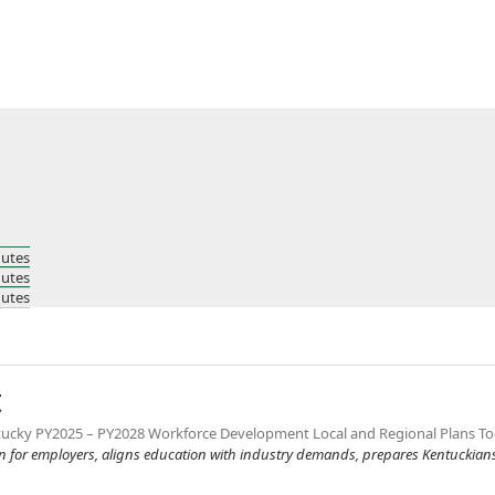
nutes
nutes
nutes
t
Kentucky PY2025 – PY2028 Workforce Development Local and Regional Plans To
en for employers, aligns education with industry demands, prepares Kentuckians