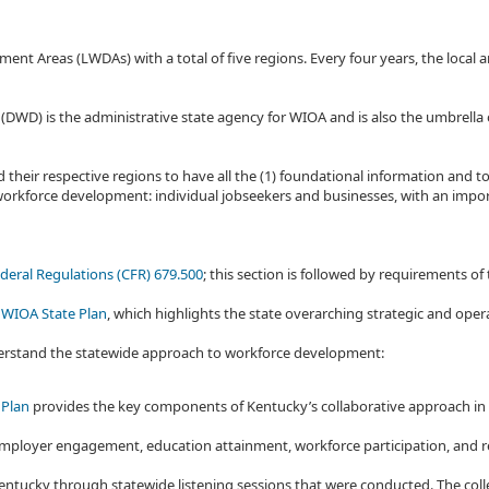
reas (LWDAs) with a total of five regions. Every four years, the local an
D) is the administrative state agency for WIOA and is also the umbrella o
their respective regions to have all the (1) foundational information and to
orkforce development: individual jobseekers and businesses, with an impor
deral Regulations (CFR) 679.500
; this section is followed by requirements of
 WIOA State Plan
, which highlights the state overarching strategic and op
derstand the statewide approach to workforce development:
 Plan
provides the key components of Kentucky’s collaborative approach i
y: employer engagement, education attainment, workforce participation, and
ntucky through statewide listening sessions that were conducted. The colle