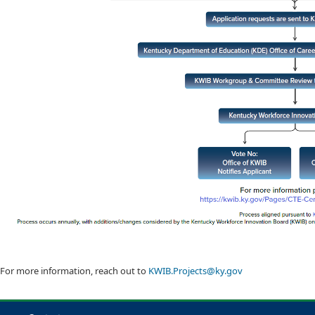
For more information, reach out to
KWIB.Projects@ky.gov