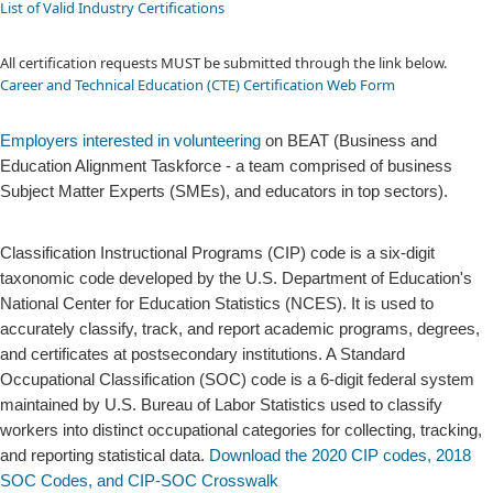
List of Valid Industry Certifications
All certification requests MUST be submitted through the link below.
Career and Technical Education (CTE) Certification Web Form
​Employers interested in volunteering
on BEAT (Business and
Education Alignment Taskforce - a team comprised of business
Subject Matter Experts (SMEs), and educators in top sectors).
Classification Instructional Programs (CIP) code is a six-digit
taxonomic code developed by the U.S. Department of Education's
National Center for Education Statistics (NCES). It is used to
accurately classify, track, and report academic programs, degrees,
and certificates at postsecondary institutions. A Standard
Occupational Classification (SOC) code is a 6-digit federal system
maintained by U.S. Bureau of Labor Statistics used to classify
workers into distinct occupational categories for collecting, tracking,
and reporting statistical data.
Download the 2020 CIP codes, 2018
SOC Co​des, and CIP-SOC Crosswalk