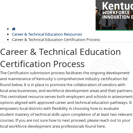
Skip
Skip
Ky.
gov
to
to
An Official Website of the Commonwealth of Kentucky
main
main
navigation
content
Career & Technical Education Resources
Career & Technical Education Certification Process
Career & Technical Education
Certification Process
​​​The Certification submission process facilitates the ongoing development
Kentuck
and maintenance of Kentucky's comprehensive industry certification list
Menu
Workfor
found below. It is in place to promote the collaboration of vendors with
Innovat
local area businesses, and workforce development areas and their partners.
Board
This centralized resource serves both employers and schools in assessment
options aligned with approved career and technical education pathways. It
empowers local districts with flexibility in choosing how to evaluate
student mastery of technical skills upon completion of at least two relevant
courses. If you are not sure how to next proceed, please reach out to your
local workforce development area professionals found here.