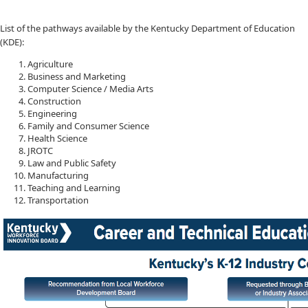
List of the pathways available by the Kentucky Department of Education​
(KDE):
Agriculture
Business and Marketing
Computer Science / Media Arts
Construction
Engineering
Family and Consumer Science
Health Science
JROTC
Law and Public Safety
Manufacturing
Teaching and Learning
Transportation​