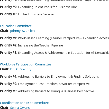
Priority #2:
Expanding Talent Pools for Business Hire
Priority #3:
Unified Business Services
Education Committee​​
Chair:
Johnny W. Collett​
Priority #1:
Work-Based Learning (Learner Perspective) - Expanding Access
Priority #2:
Increasing the Teacher Pipeline
Priority #3:
Expanding Access & Achievement in Education for All Kentuck
Workforce Participation Committee​​
Chair:
Dr. J.C. Gregory​
Priority #1:
Addressing Barriers to Employment & Finding Solutions
Priority #2:
Employment Best Practices, a Worker Perspective
Priority #3:
Addressing Barriers to Hiring, a Business Perspective
Coordination and ROI Committee​​​
Chair:
Selma Owens