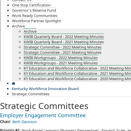
One Stop Certification
Governor's Reserve Fund
Work Ready Communities
Workforce Partner Spotlight
Archive
Archive
KWIB Quarterly Board - 2022 Meeting Minutes
KWIB Quarterly Board - 2021 Meeting Minutes
Strategic Committee - 2022 Meeting Minutes
Strategic Committee - 2021 Meeting Minutes
KWIB Workgroups - 2022 Meeting Minutes
KWIB Workgroups - 2021 Meeting Minutes
KY Education and Workforce Collaborative - 2022 Meeting Mi
KY Education and Workforce Collaborative - 2021 Meeting Mi
KY Education and Workforce Collaborative - 2020 Meeting Mi
Kentucky Workforce Innovation Board
Strategic Committees
Strategic Committees
Employer Engagement Committee​
Chair:
Beth Davisson​
Priority #1:
Work-Based Learning (Business Perspective) - Expand, Scale, 