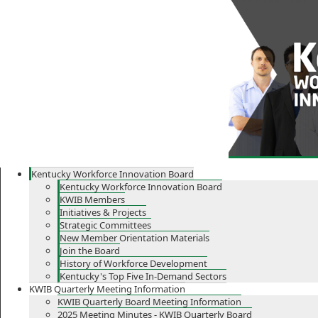
Skip
Skip
Ky.
gov
to
to
An Official Website of the Commonwealth of Kentucky
main
main
navigation
content
Kentucky Workforce Innovation Board
Kentucky Workforce Innovation Board
KWIB Members
Initiatives & Projects
Strategic Committees
New Member Orientation Materials
Join the Board
History of Workforce Development
Kentucky's Top Five In-Demand Sectors
KWIB Quarterly Meeting Information
KWIB Quarterly Board Meeting Information
2025 Meeting Minutes - KWIB Quarterly Board