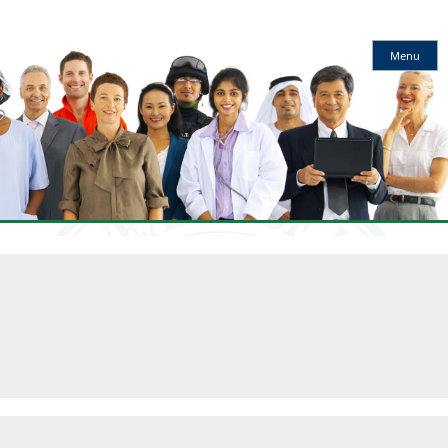
Kentucky
Menu
Workforce
Innovation
Board