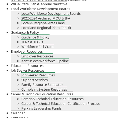
WIOA State Plan & Annual Narrative
Local Workforce Development Boards
Local Workforce Development Boards
2022-2024 Archived MOU & IFA
Local & Regional Area Plans
Local and Regional Plans Toolkit
Guidance & Policy
Guidance & Policy
TENs & TEGLs
Workforce Pell Grant
Employer Resources
Employer Resources
Kentucky’s Workforce Pipeline
Education Resources
Job Seeker Resources
Job Seeker Resources
Support Services
Family Resource Simulator
Complaint System Resources
Career & Technical Education Resources
Career & Technical Education Resources
Career & Technical Education Certification Process
Perkins Leadership Funds
Calendar
Contact Us