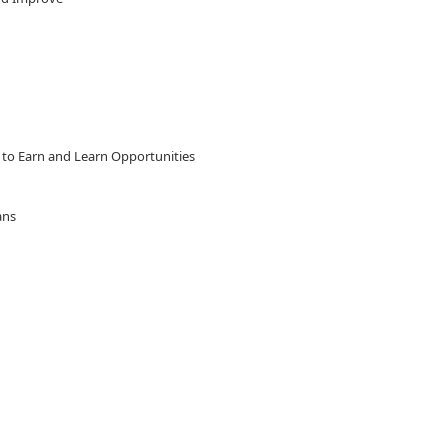
 to Earn and Learn Opportunities
ians