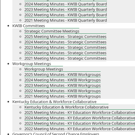
2024 Meeting Minutes - KWIB Quarterly Board
2023 Meeting Minutes - KWIB Quarterly Board
2022 Meeting Minutes - KWIB Quarterly Board
2021 Meeting Minutes - KWIB Quarterly Board
KWIB Committees
Strategic Committee Meetings
2025 Meeting Minutes - Strategic Committees
2024 Meeting Minutes - Strategic Committees
2023 Meeting Minutes - Strategic Committees
2022 Meeting Minutes - Strategic Committees
2021 Meeting Minutes - Strategic Committees
Workgroup Meetings
Workgroup Meetings
2025 Meeting Minutes - KWIB Workgroups
2024 Meeting Minutes - KWIB Workgroups
2023 Meeting Minutes - KWIB Workgroups
2022 Meeting Minutes - KWIB Workgroups
2021 Meeting Minutes - KWIB Workgroups
Kentucky Education & Workforce Collaborative
Kentucky Education & Workforce Collaborative
2025 Meeting Minutes - KY Education Workforce Collaborativ
2024 Meeting Minutes - KY Education Workforce Collaborativ
2023 Meeting Minutes - KY Education Workforce Collaborativ
2022 Meeting Minutes - KY Education Workforce Collaborativ
Governor’s Council of Second Chance Employers