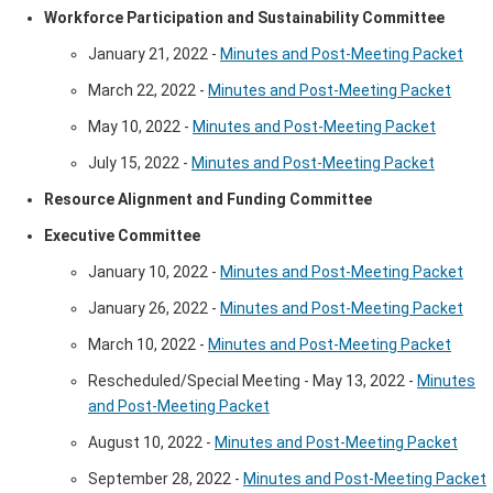
Workforce Participation and Sustainability Committee
January 21, 2022 -
Minutes and Post-Meeting Packet
March 22, 2022 -
Minutes and Post-Meeting Packet
May 10, 2022 -
Minutes and Post-Meeting Packet
July 15, 2022 -
Minutes and Post-Meeting Packet
Resource Alignment and Funding Committee
​​​Executive Committee
January 10, 2022 -
Minutes and Post-Meeting Packet
January 26, 2022 -
Minutes and Post-Meeting Packet
March 10, 2022 -
Minutes and Post-Meeting Packet
Rescheduled/Special Meeting - May 13, 2022 -
Minutes
and Post-Meeting Packet
August 10, 2022 -
Minutes and Post-Meeting Packet
September 28, 2022 - ​
Minutes and Post-Meeting Packet