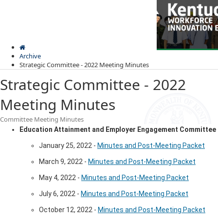
Skip
Skip
Ky.
gov
to
to
An Official Website of the Commonwealth of Kentucky
main
main
navigation
content
Archive
Strategic Committee - 2022 Meeting Minutes
Strategic Committee - 2022
Meeting Minutes
Committee Meeting Minutes
Kentuck
Education Attainment and Employer Engagement Committee
Menu
Workfor
Innovat
January 25, 2022 -
Minutes and Post-Meeting Packet
Board
March 9, 2022 -
Minutes and Post-Meeting Packet
May 4, 2022 -
Minutes and Post-Meeting Packet
July 6, 2022 -
Minutes and Post-Meeting Packet
October 12, 2022 -
Minutes and Post-Meeting Packet